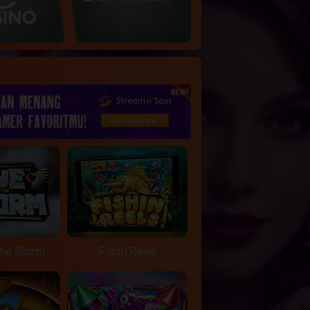
The Storm
Fishin Reels