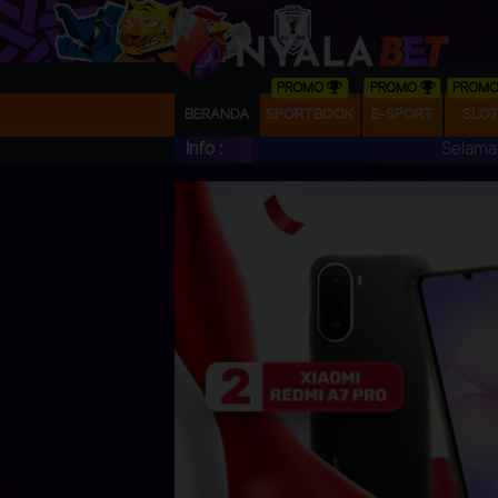
PROMO
PROMO
PROM
BERANDA
SPORTBOOK
E-SPORT
SLO
Selamat Datang di NYALABET Website Tergacor
Info :