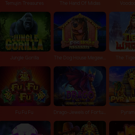
Temujin Treasures
The Hand Of Midas
Voodo
Jungle Gorilla
The Dog House Megaways
The Tige
Fu Fu Fu
Drago-Jewels of Fortune
Pyram