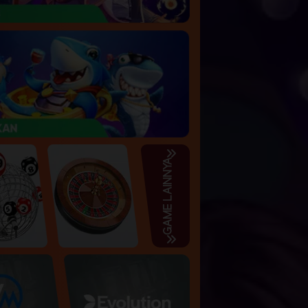
GAME LAINNYA