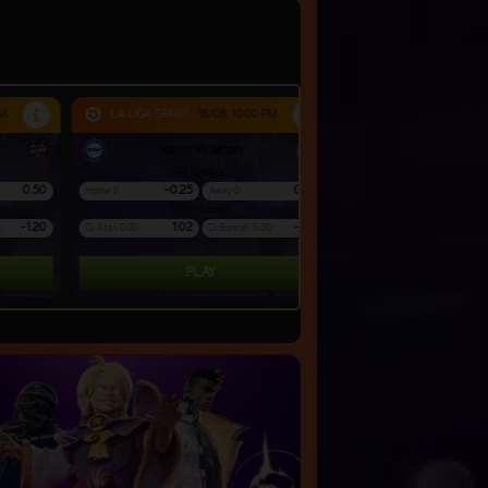
PM
LA LIGA SPANYOL
16/08, 10:00 PM
LIGUE 1 PRANCIS
22
Sevilla
VS
Rayo Vallecano
Marseille
VS
S
FT.Handicap
FT.Handi
0.25
-0.25
0.25
-1.00
Home 0
Away 0
Home 0
A
Over/Under
Over/Un
-1.16
1.07
-1.05
1.08
0
Di Atas 2.50
Di Bawah 2.50
Di Atas 0.00
D
PLAY
PLAY