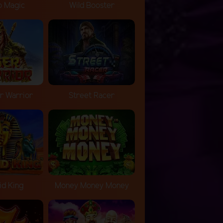
o Magic
Wild Booster
r Warrior
Street Racer
id King
Money Money Money