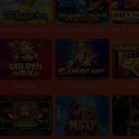
Emerald King Rainbow Road
Dragon Kingdom Eyes of Fire
Golden Ox
Joker King
Juicy