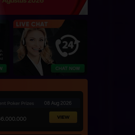
08 Aug 2026
66.000.000