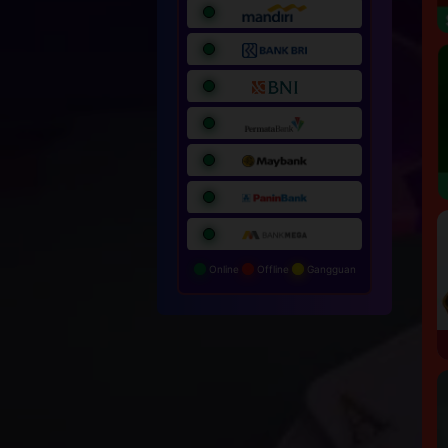
Online
Offline
Gangguan