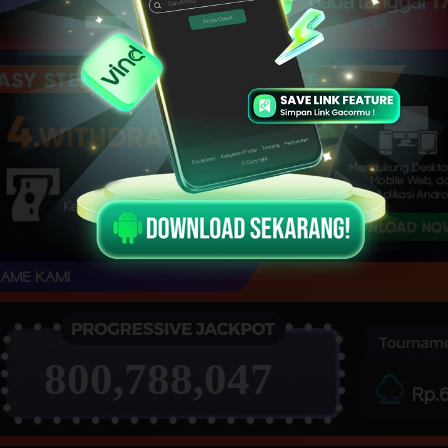
AME KAMI
800,788,047
Rp.