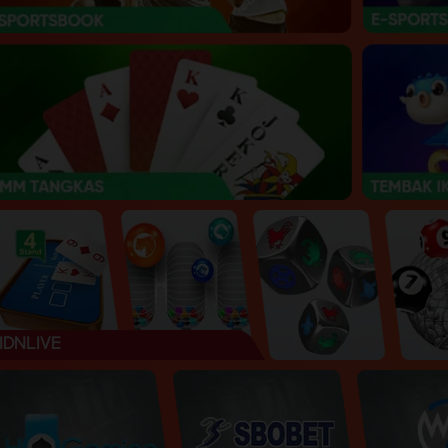
IDNLIVE