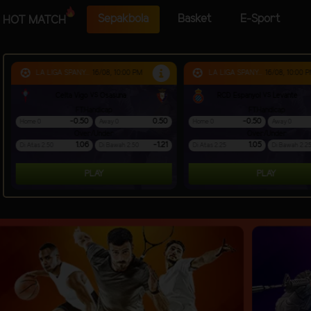
Sepakbola
Basket
E-Sport
HOT MATCH
LA LIGA SPANYOL
16/08, 10:00 PM
LA LIGA SPANYOL
16/08, 10:00 
RCD Espanyol
VS
Levante
Alaves
VS
Getafe
FT.Handicap
FT.Handicap
-0.50
0.50
-0.25
Home 0
Away 0
Home 0
Away 0
Over/Under
Over/Under
1.05
-1.20
1.02
Di Atas 2.25
Di Bawah 2.25
Di Atas 0.00
Di Bawah 0.0
PLAY
PLAY