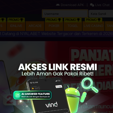
Download APK
Live Chat
O
PROMO
PROMO
PROMO
PROMO
TS
IDNLIVE
ARCADE
POKER
TOGEL
LIVE CASINO
TA
 dan Terkeren di 2026! | Minimal Deposit Rp10.000 Nikmati B