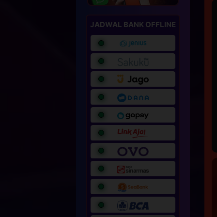
JADWAL BANK OFFLINE
LA LIGA SPANYOL
16/08, 10:00 PM
LA LIGA SPANYOL
16/08, 10:00 PM
Racing Santander
VS
Villarreal
Celta Vigo
VS
Osasuna
FT.Handicap
FT.Handicap
0.50
-0.50
-0.50
0.50
 0
Away 0
Home 0
Away 0
Over/Under
Over/Under
-1.31
-1.13
1.06
-1.21
as 2.25
Di Bawah 2.25
Di Atas 2.50
Di Bawah 2.50
PLAY
PLAY