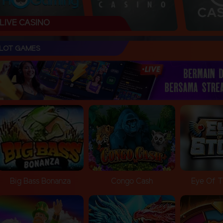
LIVE CASINO
LOT GAMES
Big Bass Bonanza
Congo Cash
Eye Of 