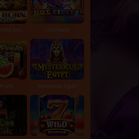
Hot To Burn Hold And Spin
Hot Fiesta
 Fruits
Mysterious Egypt