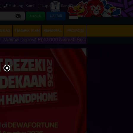
Hubungi Kami
Lupa Kata Sandi?
DAFTAR
NGKAS
TEMBAK IKAN
REFERRAL
PROMOSI
erbagai Promo Menarik Cek Info Lengkap di Menu Promosi atau