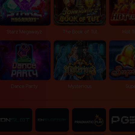
Starz Megawayz
The Book of Tut
Hot T
Dance Party
Mysterious
Sup