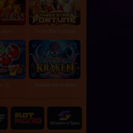
o Burn
Three Star Fortune
er 7s
Release the Kraken